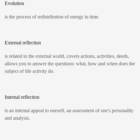
Evolution
is the process of redistribution of energy in time.
External reflection
is related to the external world, covers actions, activities, deeds,
allows you to answer the questions: what, how and when does the
subject of life activity do.
Internal reflection
is an internal appeal to oneself, an assessment of one's personality
and analysis.