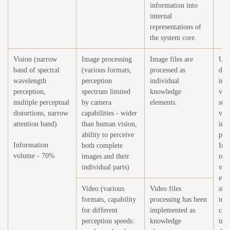
information into
internal
representations of
the system core.
Vision (narrow
Image processing
Image files are
Usi
band of spectral
(various formats,
processed as
dev
wavelength
perception
individual
in 
perception,
spectrum limited
knowledge
visi
multiple perceptual
by camera
elements.
sub
distortions, narrow
capabilities - wider
visu
attention band)
than human vision,
inf
ability to perceive
per
Information
both complete
Imp
volume - 70%
images and their
rec
individual parts)
visu
eve
Video (various
Video files
situ
formats, capability
processing has been
tem
for different
implemented as
cha
perception speeds:
knowledge
tran