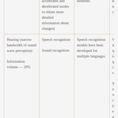
accelerated and
elements.
the 
decelerated modes
mod
to obtain more
cor
detailed
information about
changes)
Hearing (narrow
Speech recognition
Speech recognition
Wor
bandwidth of sound
models have been
imp
Sound recognition
wave perception)
developed for
spe
multiple languages.
rec
Information
qual
volume — 20%
cha
con
Spe
rec
wit
char
(chi
elde
acce