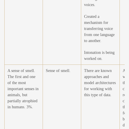
voices.
Created a
mechanism for
transferring voice
from one language
to another.
Intonation is being
worked on.
A sense of smell.
Sense of smell.
There are known
At t
The first and one
approaches and
wor
of the most
model architectures
this
important senses in
for working with
cha
animals, but
this type of data.
rel
partially atrophied
cha
in humans. 3%.
the
for
bei
dev