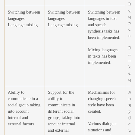
Imp
qual
Switching between
Switching between
Switching between
spe
languages.
languages.
languages in text
rec
Language mixing
Language mixing
and speech
cha
synthesis tasks has
con
been implemented.
Ref
Mixing languages
mod
in texts has been
mor
implemented.
kno
ext
spe
Ability to
Support for the
Mechanisms for
Ad
communicate in a
ability to
changing speech
rec
social group taking
communicate in
style have been
spe
into account
different social
created.
phe
internal and
groups, taking into
(lau
Various dialogue
external factors
account internal
cry
situations and
and external
whi