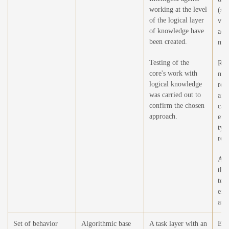
working at the level
(sel
of the logical layer
vie
of knowledge have
add
been created.
mod
Testing of the
Ref
core's work with
mod
logical knowledge
rea
was carried out to
and
confirm the chosen
cau
approach.
eff
typ
rela
Add
the
tex
enc
as a
Set of behavior
Algorithmic base
A task layer with an
Exp