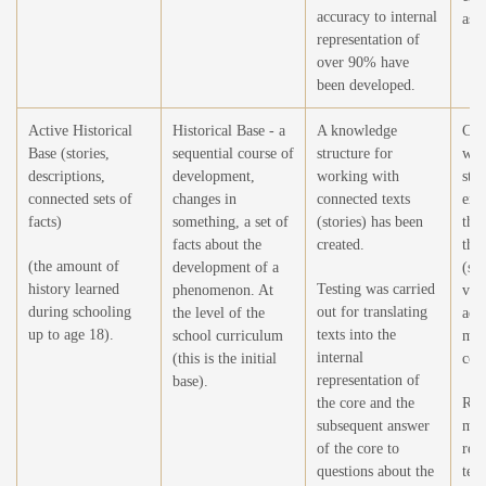
accuracy to internal
as a
representation of
over 90% have
been developed.
Active Historical
Historical Base - a
A knowledge
Crea
Base (stories,
sequential course of
structure for
wor
descriptions,
development,
working with
stor
connected sets of
changes in
connected texts
exp
facts)
something, a set of
(stories) has been
thei
facts about the
created.
the 
(the amount of
development of a
(sel
history learned
Testing was carried
phenomenon. At
vie
during schooling
out for translating
the level of the
add
up to age 18).
texts into the
school curriculum
mod
internal
(this is the initial
cont
representation of
base).
the core and the
Ref
subsequent answer
mod
of the core to
rea
questions about the
text