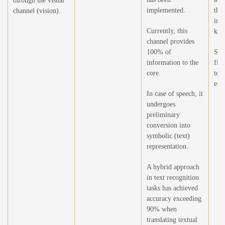
through the visual
implemented.
the
channel (vision).
int
Currently, this
kno
channel provides
100% of
Sel
information to the
filt
core.
text
edu
In case of speech, it
undergoes
preliminary
conversion into
symbolic (text)
representation.
A hybrid approach
in text recognition
tasks has achieved
accuracy exceeding
90% when
translating textual