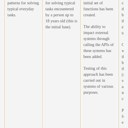
patterns for solving
for solving typical
initial set of
capa
typical everyday
tasks encountered
functions has been
the 
tasks.
by a person up to
created.
by 
18 years old (this is
the
The ability to
the initial base).
ele
impact external
task
systems through
calling the APIs of
Crea
these systems has
wor
been added.
the 
by 
Testing of this
the 
approach has been
(sel
carried out in
vie
systems of various
add
purposes.
mod
cont
Pre
for
extr