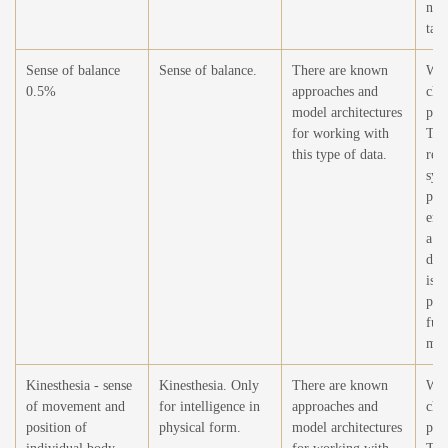
nar
task
Sense of balance
Sense of balance.
There are known
Wor
0.5%
approaches and
cha
model architectures
pla
for working with
The
this type of data.
rele
sys
phy
emb
a m
dev
is n
per
fun
mov
Kinesthesia - sense
Kinesthesia. Only
There are known
Wor
of movement and
for intelligence in
approaches and
cha
position of
physical form.
model architectures
pla