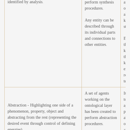
identified by analysis.
perform synthesis
anal
procedures.
ope
all 
Any entity can be
kno
described through
stru
its individual parts
and connections to
Exp
other entities.
the
kno
thr
kno
extr
rea
text
A set of agents
It i
working on the
to 
Abstraction - Highlighting one side of a
ontological layer
agen
phenomenon, property, object and
has been created to
per
abstracting from the rest (representing the
perform abstraction
abs
desired event through control of defining
procedures.
ope
energies).
all 