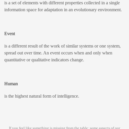
is a set of elements with different properties collected in a single
information space for adaptation in an evolutionary environment.
Event
is a different result of the work of similar systems or one system,
spread out over time. An event occurs when and only when
quantitative or qualitative indicators change.
Human
is the highest natural form of intelligence.
If you feel like something is missing from the table: some aspects of our