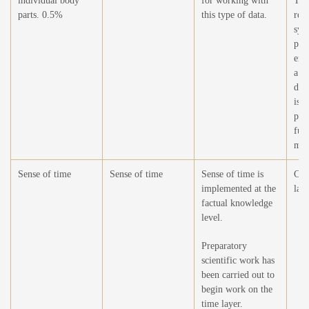
individual body
for working with
The
parts. 0.5%
this type of data.
rele
sys
phy
emb
a m
dev
is n
per
fun
mov
Sense of time
Sense of time
Sense of time is
Cre
implemented at the
laye
factual knowledge
level.
Preparatory
scientific work has
been carried out to
begin work on the
time layer.