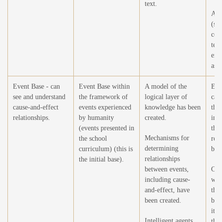
text.
Add
(sto
cor
tex
enc
as a
Event Base - can
Event Base within
A model of the
Exp
see and understand
the framework of
logical layer of
capa
cause-and-effect
events experienced
knowledge has been
the 
relationships.
by humanity
created.
in 
(events presented in
the 
Mechanisms for
the school
rela
determining
curriculum) (this is
bet
relationships
the initial base).
between events,
Crea
including cause-
wor
and-effect, have
the 
been created.
by 
its 
Intelligent agents
the 