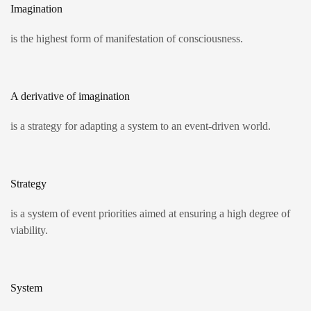
Imagination
is the highest form of manifestation of consciousness.
A derivative of imagination
is a strategy for adapting a system to an event-driven world.
Strategy
is a system of event priorities aimed at ensuring a high degree of
viability.
System