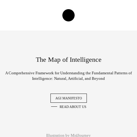
The Map of Intelligence
A Comprehensive Framework for Understanding the Fundamental Patterns of
Intelligence: Natural, Artificial, and Beyond
AGI MANIFESTO
READ ABOUT US
Illustration by MidJourney