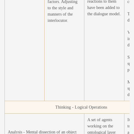
reactions to them
factors. Adjusting
cou
have been added to
to the style and
the dialogue model.
Ton
manners of the
det
interlocutor.
Voi
int
det
Syn
spe
phe
Man
spe
det
Thinking - Logical Operations
A set of agents
It i
working on the
to 
Analysis - Mental dissection of an object
ontological layer
agen