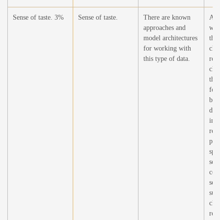
Sense of taste. 3%
Sense of taste.
There are known
At t
approaches and
wor
model architectures
this
for working with
cha
this type of data.
rel
cha
the
for
bei
dev
imp
requ
pre
spe
sen
cov
sens
sur
cha
req