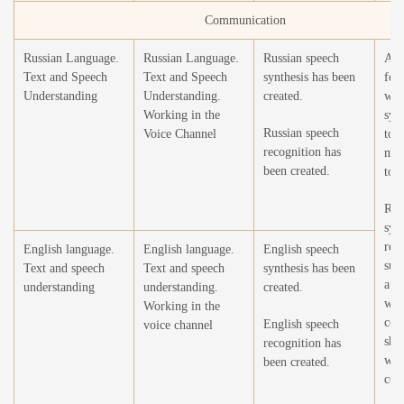
Communication
Russian Language.
Russian Language.
Russian speech
Add
Text and Speech
Text and Speech
synthesis has been
for 
Understanding
Understanding.
created.
wor
Working in the
synt
Russian speech
Voice Channel
to 
recognition has
mod
been created.
tona
Reb
syn
rec
English language.
English language.
English speech
sub
Text and speech
Text and speech
synthesis has been
aut
understanding
understanding.
created.
wor
Working in the
cor
English speech
voice channel
sha
recognition has
wit
been created.
core