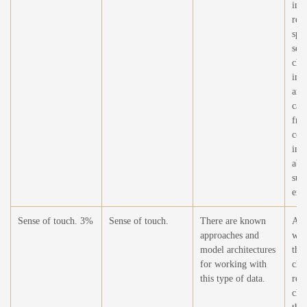
imp
req
spe
sen
cha
imp
an 
can
free
com
inf
abo
sur
env
Sense of touch. 3%
Sense of touch.
There are known
At t
approaches and
wor
model architectures
this
for working with
cha
this type of data.
rel
cha