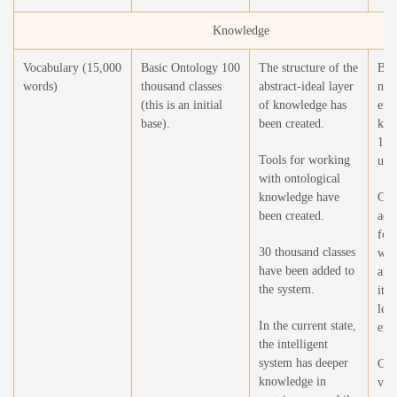
Knowledge
Vocabulary (15,000
Basic Ontology 100
The structure of the
Bri
words)
thousand classes
abstract-ideal layer
num
(this is an initial
of knowledge has
enti
base).
been created.
kno
100
Tools for working
unit
with ontological
knowledge have
Cre
been created.
addi
for
30 thousand classes
wit
have been added to
and
the system.
it d
lea
In the current state,
expe
the intelligent
system has deeper
Cre
knowledge in
visu