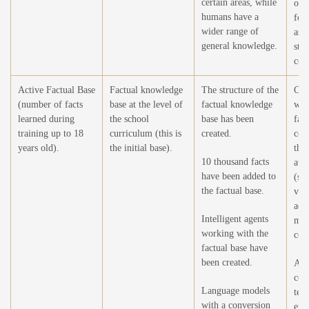
certain areas, while
of 
humans have a
for 
wider range of
asse
general knowledge.
str
con
Active Factual Base
Factual knowledge
The structure of the
Crea
(number of facts
base at the level of
factual knowledge
wor
learned during
the school
base has been
fac
training up to 18
curriculum (this is
created.
con
years old).
the initial base).
the
10 thousand facts
at t
have been added to
(sel
the factual base.
vie
add
Intelligent agents
mod
working with the
cont
factual base have
been created.
Add
cor
Language models
tex
with a conversion
enc