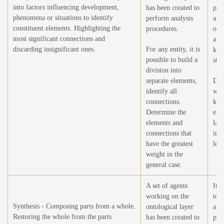
into factors influencing development,
has been created to
per
phenomena or situations to identify
perform analysis
anal
constituent elements. Highlighting the
procedures.
ope
most significant connections and
all 
discarding insignificant ones.
For any entity, it is
kno
possible to build a
stru
division into
separate elements,
Det
identify all
wei
connections.
kno
Determine the
ele
elements and
larg
connections that
ind
have the greatest
lea
weight in the
general case.
A set of agents
It i
working on the
to 
Synthesis - Composing parts from a whole.
ontological layer
agen
Restoring the whole from the parts
has been created to
per