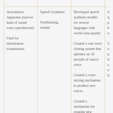
Articulatory
Speech Synthesis
Developed speech
Syn
Apparatus (narrow
synthesis models
spe
Synthesizing
band of sound
for several
phe
sounds.
wave reproduction)
languages with
bei
world-class quality.
on.
Used for
information
Created a real voice
Sea
transmission.
cloning system that
sim
operates on 10
phe
seconds of source
the
voice.
and
rep
Created a voice
the
mixing mechanism
to produce new
voices.
Created a
mechanism for
creating new