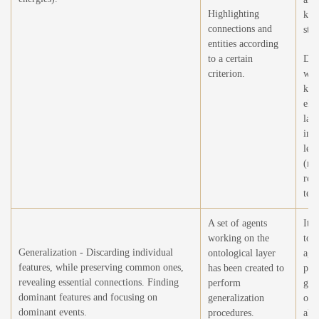
Highlighting
kno
connections and
stru
entities according
to a certain
Det
criterion.
wei
kno
ele
larg
ind
lea
(re
rea
text
A set of agents
It i
working on the
to 
Generalization - Discarding individual
ontological layer
agen
features, while preserving common ones,
has been created to
per
revealing essential connections. Finding
perform
gen
dominant features and focusing on
generalization
ope
dominant events.
procedures.
all 