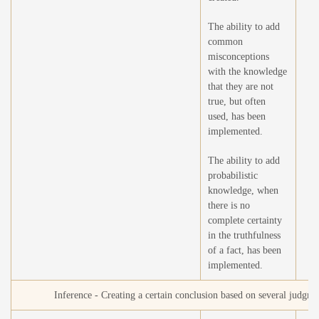
The ability to add
common
misconceptions
with the knowledge
that they are not
true, but often
used, has been
implemented.
The ability to add
probabilistic
knowledge, when
there is no
complete certainty
in the truthfulness
of a fact, has been
implemented.
Inference - Creating a certain conclusion based on several judgme