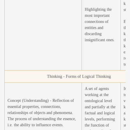
kno
Highlighting the
stru
most important
connections of
Exp
entities and
the
discarding
kno
insignificant ones.
thr
kno
extr
rea
text
Thinking - Forms of Logical Thinking
A set of agents
It i
working at the
to 
Concept (Understanding) - Reflection of
ontological level
vol
essential properties, connections,
and partially at the
kno
relationships of objects and phenomena.
factual and logical
all 
The process of understanding the essence,
levels, performing
kno
i.e. the ability to influence events.
the function of
stru