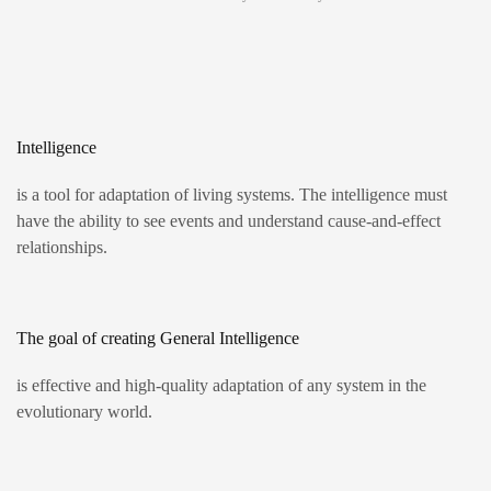
Intelligence
is a tool for adaptation of living systems. The intelligence must
have the ability to see events and understand cause-and-effect
relationships.
The goal of creating General Intelligence
is effective and high-quality adaptation of any system in the
evolutionary world.