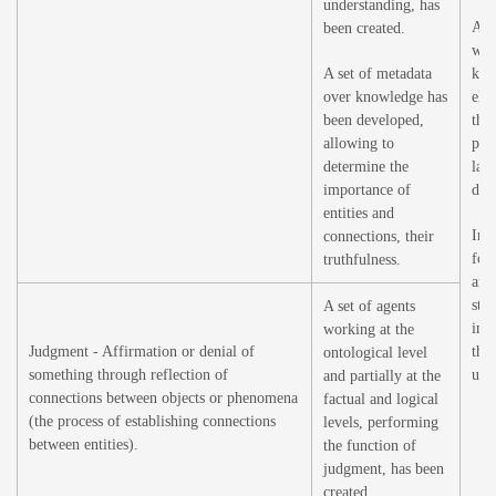
understanding, has
Adj
been created.
wei
A set of metadata
kno
over knowledge has
ele
been developed,
thr
allowing to
pro
determine the
larg
importance of
data
entities and
Imp
connections, their
for 
truthfulness.
and
stru
A set of agents
imp
working at the
Judgment - Affirmation or denial of
the
ontological level
something through reflection of
und
and partially at the
connections between objects or phenomena
factual and logical
(the process of establishing connections
levels, performing
between entities).
the function of
judgment, has been
created.