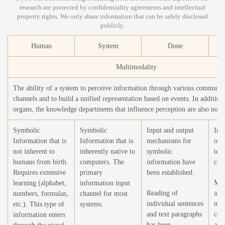
research are protected by confidentiality agreements and intellectual
property rights. We only share information that can be safely disclosed
publicly.
Human
System
Done
T
Multimodality
The ability of a system to perceive information through various communic
channels and to build a unified representation based on events. In addition 
organs, the knowledge departments that influence perception are also note
Symbolic
Symbolic
Input and output
Imp
Information that is
Information that is
mechanisms for
of 
not inherent to
inherently native to
symbolic
tex
humans from birth.
computers. The
information have
capa
Requires extensive
primary
been established.
Mec
learning (alphabet,
information input
Reading of
and
numbers, formulas,
channel for most
individual sentences
mon
etc.). This type of
systems.
and text paragraphs
com
information enters
has been
acc